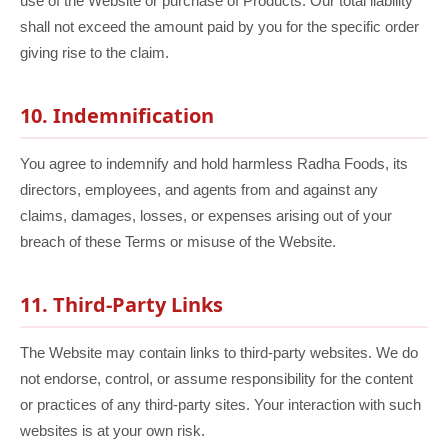
use of the Website or purchase of Products. Our total liability
shall not exceed the amount paid by you for the specific order
giving rise to the claim.
10. Indemnification
You agree to indemnify and hold harmless Radha Foods, its
directors, employees, and agents from and against any
claims, damages, losses, or expenses arising out of your
breach of these Terms or misuse of the Website.
11. Third-Party Links
The Website may contain links to third-party websites. We do
not endorse, control, or assume responsibility for the content
or practices of any third-party sites. Your interaction with such
websites is at your own risk.