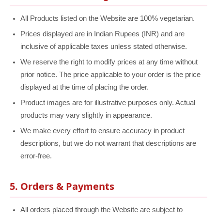
All Products listed on the Website are 100% vegetarian.
Prices displayed are in Indian Rupees (INR) and are
inclusive of applicable taxes unless stated otherwise.
We reserve the right to modify prices at any time without
prior notice. The price applicable to your order is the price
displayed at the time of placing the order.
Product images are for illustrative purposes only. Actual
products may vary slightly in appearance.
We make every effort to ensure accuracy in product
descriptions, but we do not warrant that descriptions are
error-free.
5. Orders & Payments
All orders placed through the Website are subject to