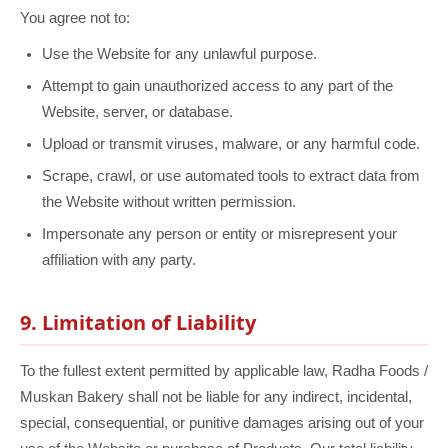
You agree not to:
Use the Website for any unlawful purpose.
Attempt to gain unauthorized access to any part of the
Website, server, or database.
Upload or transmit viruses, malware, or any harmful code.
Scrape, crawl, or use automated tools to extract data from
the Website without written permission.
Impersonate any person or entity or misrepresent your
affiliation with any party.
9. Limitation of Liability
To the fullest extent permitted by applicable law, Radha Foods /
Muskan Bakery shall not be liable for any indirect, incidental,
special, consequential, or punitive damages arising out of your