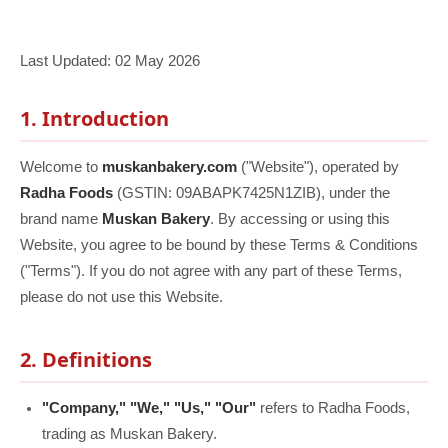
Last Updated: 02 May 2026
1. Introduction
Welcome to
muskanbakery.com
("Website"), operated by
Radha Foods
(GSTIN: 09ABAPK7425N1ZIB), under the
brand name
Muskan Bakery
. By accessing or using this
Website, you agree to be bound by these Terms & Conditions
("Terms"). If you do not agree with any part of these Terms,
please do not use this Website.
2. Definitions
"Company," "We," "Us," "Our"
refers to Radha Foods,
trading as Muskan Bakery.