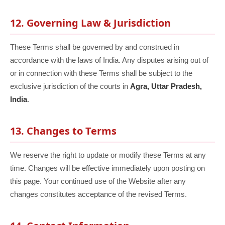
12. Governing Law & Jurisdiction
These Terms shall be governed by and construed in
accordance with the laws of India. Any disputes arising out of
or in connection with these Terms shall be subject to the
exclusive jurisdiction of the courts in
Agra, Uttar Pradesh,
India
.
13. Changes to Terms
We reserve the right to update or modify these Terms at any
time. Changes will be effective immediately upon posting on
this page. Your continued use of the Website after any
changes constitutes acceptance of the revised Terms.