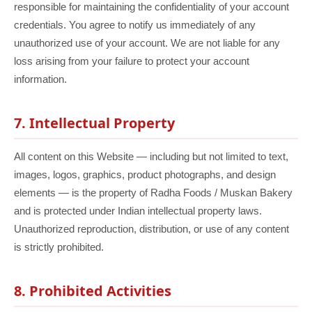
responsible for maintaining the confidentiality of your account
credentials. You agree to notify us immediately of any
unauthorized use of your account. We are not liable for any
loss arising from your failure to protect your account
information.
7. Intellectual Property
All content on this Website — including but not limited to text,
images, logos, graphics, product photographs, and design
elements — is the property of Radha Foods / Muskan Bakery
and is protected under Indian intellectual property laws.
Unauthorized reproduction, distribution, or use of any content
is strictly prohibited.
8. Prohibited Activities