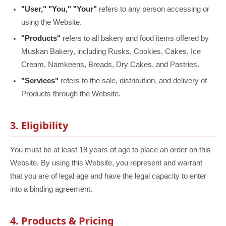
"User," "You," "Your"
refers to any person accessing or
using the Website.
"Products"
refers to all bakery and food items offered by
Muskan Bakery, including Rusks, Cookies, Cakes, Ice
Cream, Namkeens, Breads, Dry Cakes, and Pastries.
"Services"
refers to the sale, distribution, and delivery of
Products through the Website.
3. Eligibility
You must be at least 18 years of age to place an order on this
Website. By using this Website, you represent and warrant
that you are of legal age and have the legal capacity to enter
into a binding agreement.
4. Products & Pricing