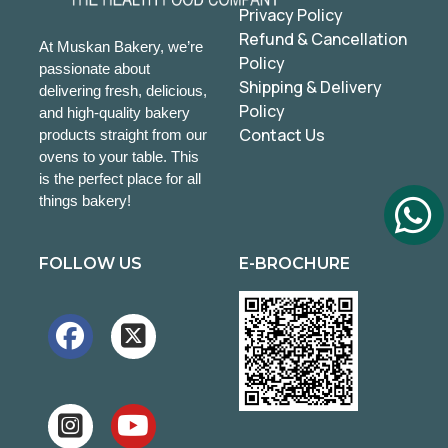
Privacy Policy
Refund & Cancellation
At Muskan Bakery, we’re
Policy
passionate about
Shipping & Delivery
delivering fresh, delicious,
Policy
and high-quality bakery
Contact Us
products straight from our
ovens to your table. This
is the perfect place for all
things bakery!
FOLLOW US
E-BROCHURE