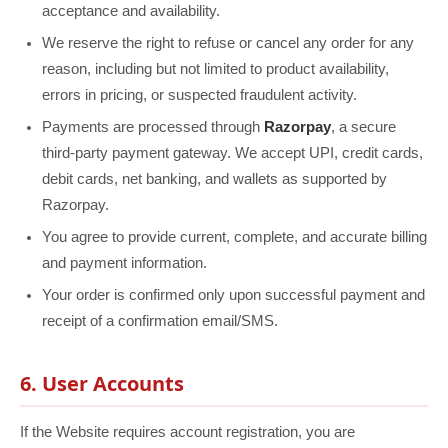
acceptance and availability.
We reserve the right to refuse or cancel any order for any
reason, including but not limited to product availability,
errors in pricing, or suspected fraudulent activity.
Payments are processed through
Razorpay
, a secure
third-party payment gateway. We accept UPI, credit cards,
debit cards, net banking, and wallets as supported by
Razorpay.
You agree to provide current, complete, and accurate billing
and payment information.
Your order is confirmed only upon successful payment and
receipt of a confirmation email/SMS.
6. User Accounts
If the Website requires account registration, you are