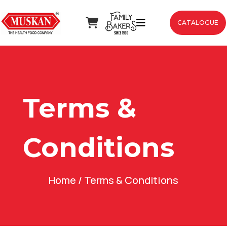
CATALOGUE
Terms &
Conditions
Home
/ Terms & Conditions