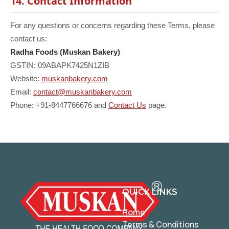
14. Contact Information
For any questions or concerns regarding these Terms, please
contact us:
Radha Foods (Muskan Bakery)
GSTIN: 09ABAPK7425N1ZIB
Website:
muskanbakery.com
Email:
contact@muskanbakery.com
Phone: +91-8447766676 and
Contact Us
page.
QUICK LINKS
Home
Terms & Conditions